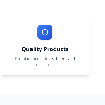
Quality Products
Premium pools, liners, filters, and
accessories