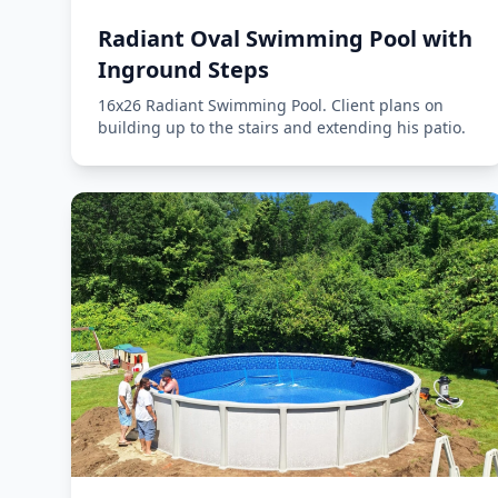
Radiant Oval Swimming Pool with
Inground Steps
16x26 Radiant Swimming Pool. Client plans on
building up to the stairs and extending his patio.