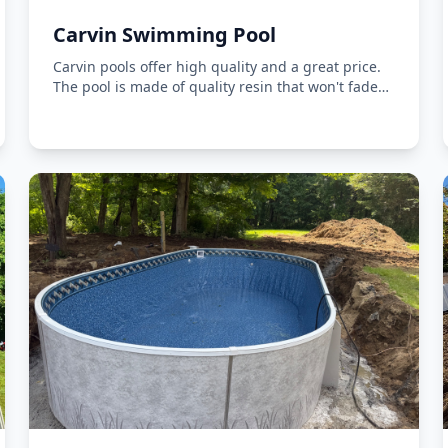
Carvin Swimming Pool
Carvin pools offer high quality and a great price.
The pool is made of quality resin that won't fade
in the sun.