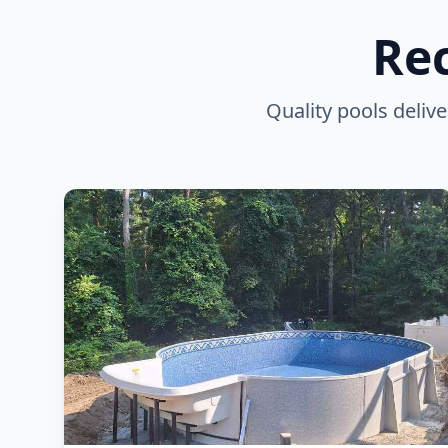
Rec
Quality pools deli