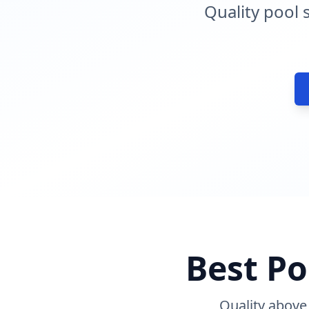
Quality pool 
Best Po
Quality above