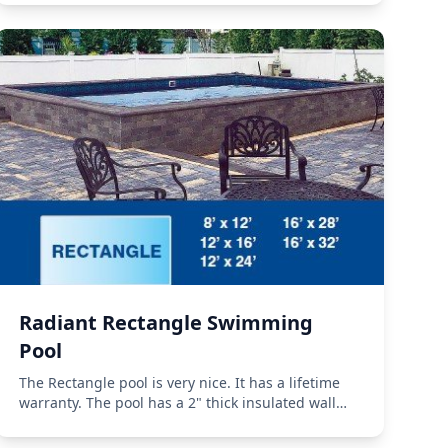
Radiant Rectangle Swimming
Pool
The Rectangle pool is very nice. It has a lifetime
warranty. The pool has a 2" thick insulated wall
with an R-10 insulation rating.