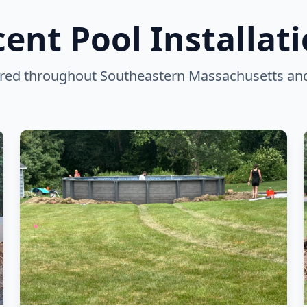
ent Pool Installat
vered throughout Southeastern Massachusetts an