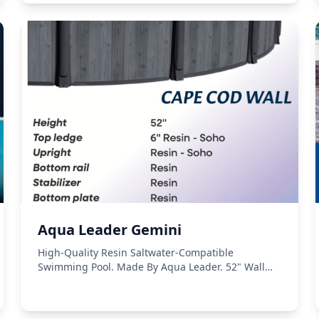
Aqua Leader Gemini
High-Quality Resin Saltwater-Compatible
Swimming Pool. Made By Aqua Leader. 52" Wall
Height.