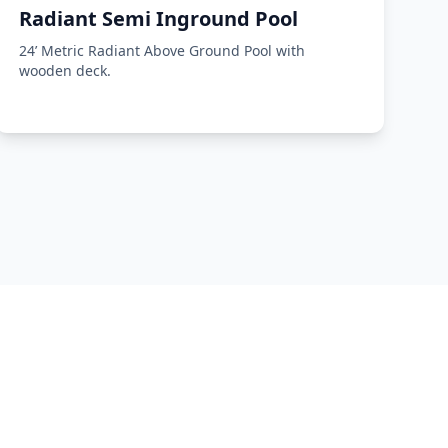
Radiant Semi Inground Pool
24’ Metric Radiant Above Ground Pool with
wooden deck.