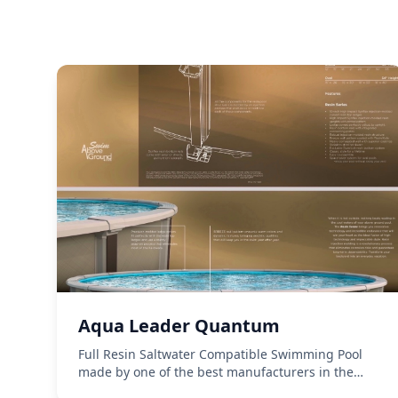
Aqua Leader Quantum
Full Resin Saltwater Compatible Swimming Pool
made by one of the best manufacturers in the
business, Aqua Leader. 54 inch wall height.