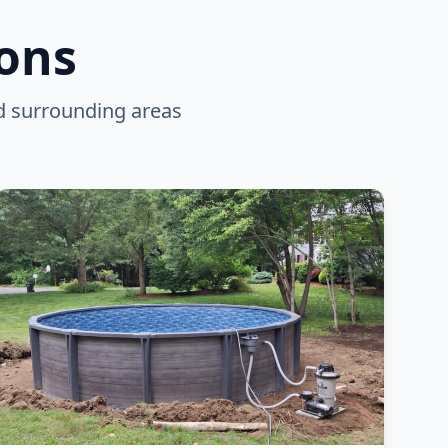
ions
d surrounding areas