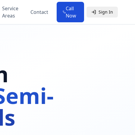
Service
Call
Contact
Sign In
Areas
Now
n
Semi-
ls