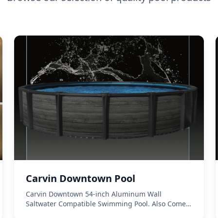
Carvin Downtown Pool
Carvin Downtown 54-inch Aluminum Wall
Saltwater Compatible Swimming Pool. Also Comes
In a Steal Wall 52-inch.