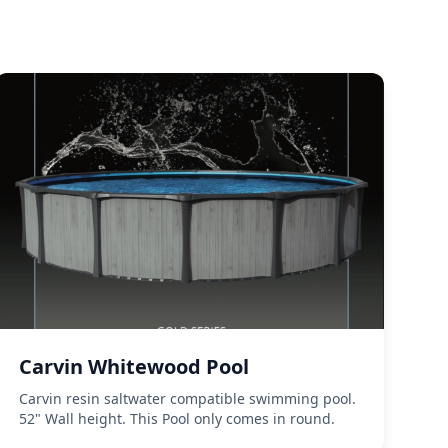
Carvin Whitewood Pool
Carvin resin saltwater compatible swimming pool.
52" Wall height. This Pool only comes in round.