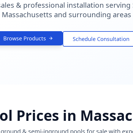
sales & professional installation servin
Massachusetts and surrounding areas
Browse Products
Schedule Consultation
ol Prices in Massa
 ground & semi-inground pools for sale with exper