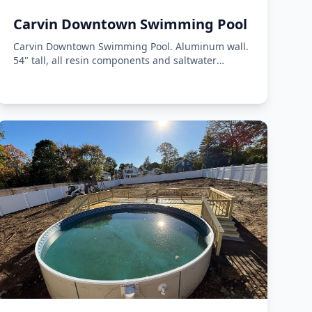
Carvin Downtown Swimming Pool
Carvin Downtown Swimming Pool. Aluminum wall.
54" tall, all resin components and saltwater
compatible.