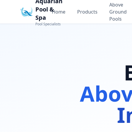
Aquarian
Above
Pool &
Home
Products
Ground
Spa
Pools
Pool Specialists
Abov
I