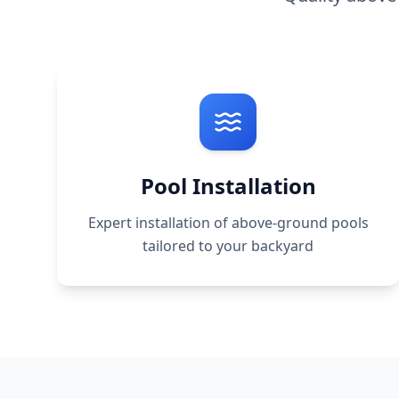
Pool Installation
Expert installation of above-ground pools
tailored to your backyard