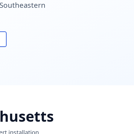
g Southeastern
chusetts
t installation