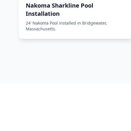
Nakoma Sharkline Pool
Installation
24' Nakoma Pool installed in Bridgewater,
Massachusetts.