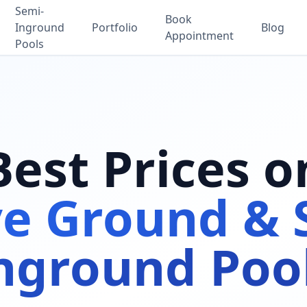
Semi-
Book
Inground
Portfolio
Blog
Appointment
Pools
Best Prices o
e Ground & 
nground Poo