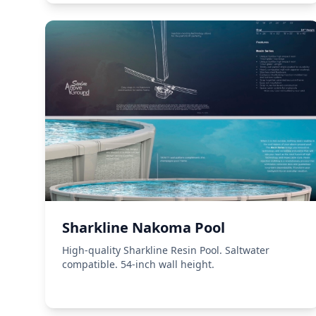
Sharkline Nakoma Pool
High-quality Sharkline Resin Pool. Saltwater
compatible. 54-inch wall height.