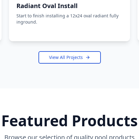
Radiant Oval Install
Start to finish installing a 12x24 oval radiant fully
inground.
View All Projects
Featured Products
Browse our selection of quality pool products