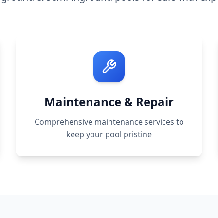
Maintenance & Repair
Comprehensive maintenance services to
keep your pool pristine